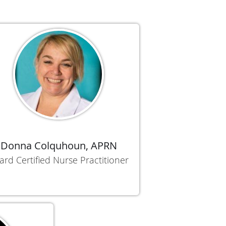
Donna Colquhoun, APRN
ard Certified Nurse Practitioner