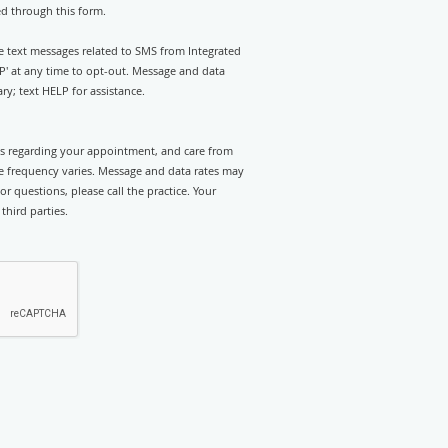
ed through this form.
ve text messages related to SMS from Integrated
P' at any time to opt-out. Message and data
y; text HELP for assistance.
rts regarding your appointment, and care from
e frequency varies. Message and data rates may
r questions, please call the practice. Your
third parties.