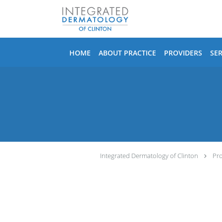
Skip to main content
HOME
ABOUT PRACTICE
PROVIDERS
SER
Integrated Dermatology of Clinton
Pro