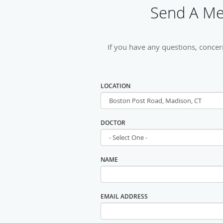
Send A Mes
If you have any questions, concer
LOCATION
DOCTOR
NAME
EMAIL ADDRESS