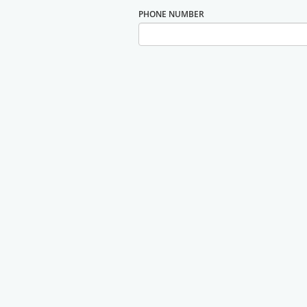
PHONE NUMBER