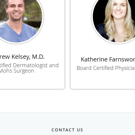
ew Kelsey, M.D.
Katherine Farnswor
ified Dermatologist and
Board Certified Physicia
Mohs Surgeon
CONTACT US