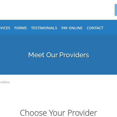
VICES
FORMS
TESTIMONIALS
PAY ONLINE
CONTACT
Meet Our Providers
viders
Choose Your Provider