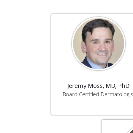
Jeremy Moss, MD, PhD
Board Certified Dermatologis