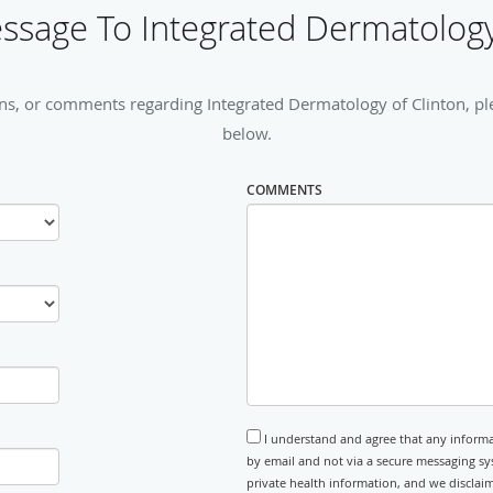
sage To Integrated Dermatology
ns, or comments regarding Integrated Dermatology of Clinton, plea
below.
COMMENTS
I understand and agree that any informa
by email and not via a secure messaging sy
private health information, and we disclaim