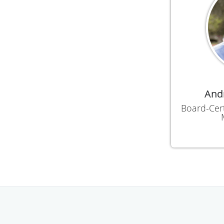
Andr
Board-Cert