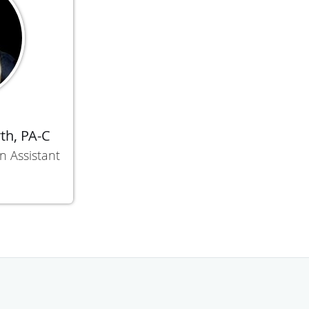
th, PA-C
n Assistant