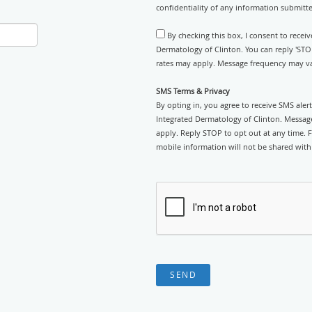
confidentiality of any information submitt
By checking this box, I consent to recei
Dermatology of Clinton. You can reply 'STO
rates may apply. Message frequency may var
SMS Terms & Privacy
By opting in, you agree to receive SMS ale
Integrated Dermatology of Clinton. Messag
apply. Reply STOP to opt out at any time. Fo
mobile information will not be shared with 
SEND