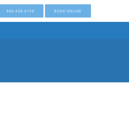
860-669-6156
BOOK ONLINE