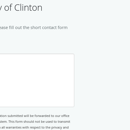
 of Clinton
se fill out the short contact form
tion submitted will be forwarded to our office
stem. This form should not be used to transmit
 all warranties with respect to the privacy and