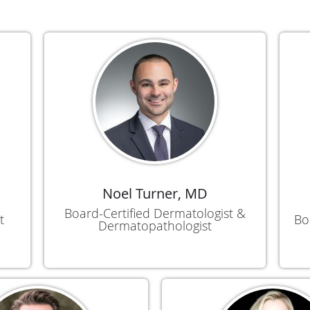
Noel Turner, MD
Board-Certified Dermatologist &
t
Bo
Dermatopathologist