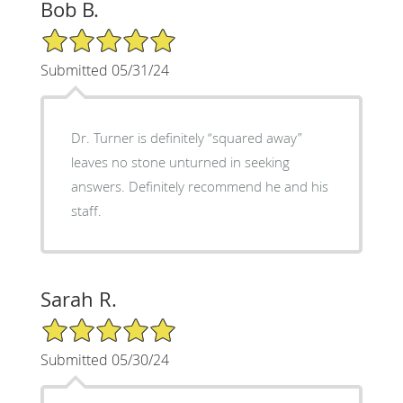
Bob B.
5/5 Star Rating
Submitted 05/31/24
Dr. Turner is definitely “squared away”
leaves no stone unturned in seeking
answers. Definitely recommend he and his
staff.
Sarah R.
5/5 Star Rating
Submitted 05/30/24