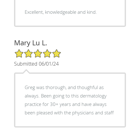
Excellent, knowledgeable and kind.
Mary Lu L.
5/5 Star Rating
Submitted 06/01/24
Greg was thorough, and thoughful as
always. Been going to this dermatology
practice for 30+ years and have always
been pleased with the physicians and staff