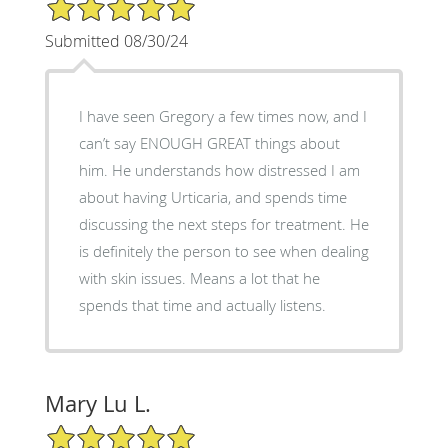
5/5 Star Rating
Submitted 08/30/24
I have seen Gregory a few times now, and I
can’t say ENOUGH GREAT things about
him. He understands how distressed I am
about having Urticaria, and spends time
discussing the next steps for treatment. He
is definitely the person to see when dealing
with skin issues. Means a lot that he
spends that time and actually listens.
Mary Lu L.
5/5 Star Rating