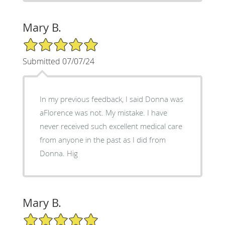
Mary B.
5/5 Star Rating
Submitted 07/07/24
In my previous feedback, I said Donna was
aFlorence was not. My mistake. I have
never received such excellent medical care
from anyone in the past as I did from
Donna. Hig
Mary B.
5/5 Star Rating