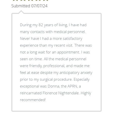
Submitted 07/07/24
During my 82 years of living, I have had
many contacts with medical personnel.
Never have I had a more satisfactory
experience than my recent visit. There was
not a long wait for an appointment. I was
seen on time. All the medical personnel
were friendly, professional, and made me
feel at ease despite my anticipatory anxiety
prior to my surgical procedure. Especially
exceptional was Donna, the APRN, a
reincarnated Florence Nightendale. Highly
recommended!