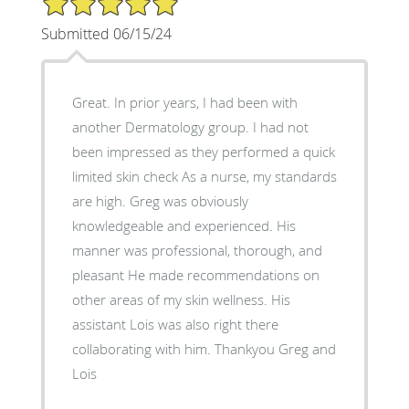
Submitted 06/15/24
Great. In prior years, I had been with
another Dermatology group. I had not
been impressed as they performed a quick
limited skin check As a nurse, my standards
are high. Greg was obviously
knowledgeable and experienced. His
manner was professional, thorough, and
pleasant He made recommendations on
other areas of my skin wellness. His
assistant Lois was also right there
collaborating with him. Thankyou Greg and
Lois