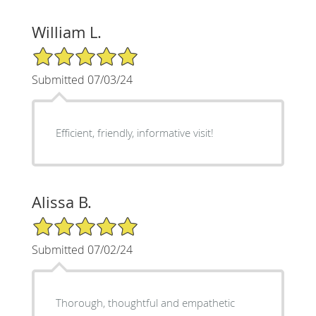
William L.
5/5 Star Rating
Submitted 07/03/24
Efficient, friendly, informative visit!
Alissa B.
5/5 Star Rating
Submitted 07/02/24
Thorough, thoughtful and empathetic