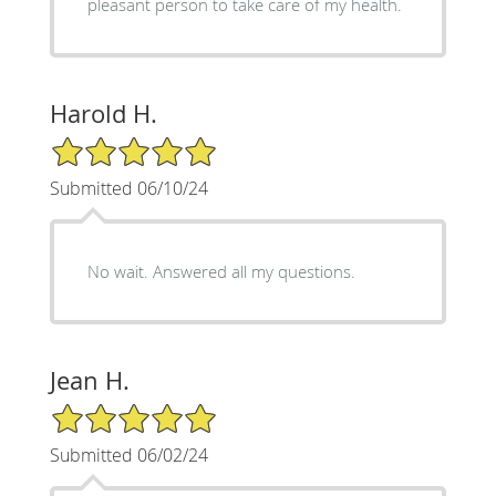
pleasant person to take care of my health.
Harold H.
5/5 Star Rating
Submitted 06/10/24
No wait. Answered all my questions.
Jean H.
5/5 Star Rating
Submitted 06/02/24