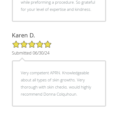
while preforming a procedure. So grateful
for your level of expertise and kindness.
Karen D.
5/5 Star Rating
Submitted 06/30/24
Very competent APRN. Knowledgeable
about all types of skin growths. Very
thorough with skin checks. would highly
recommend Donna Colquhoun.