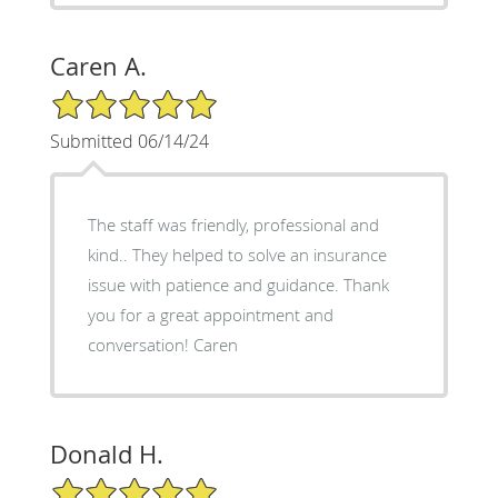
Caren A.
5/5 Star Rating
Submitted 06/14/24
The staff was friendly, professional and
kind.. They helped to solve an insurance
issue with patience and guidance. Thank
you for a great appointment and
conversation! Caren
Donald H.
5/5 Star Rating