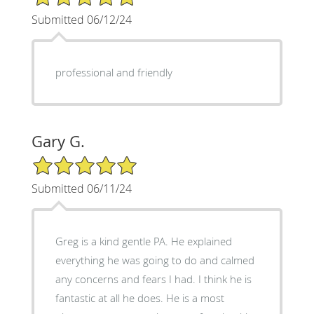
Submitted 06/12/24
professional and friendly
Gary G.
5/5 Star Rating
Submitted 06/11/24
Greg is a kind gentle PA. He explained
everything he was going to do and calmed
any concerns and fears I had. I think he is
fantastic at all he does. He is a most