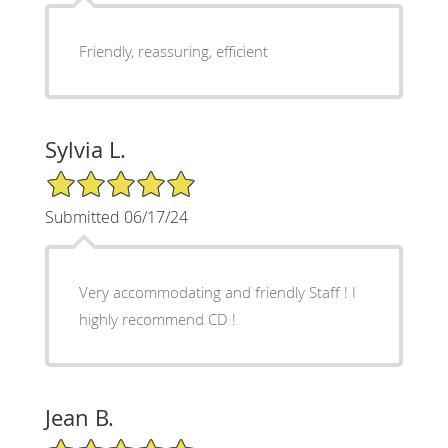
Friendly, reassuring, efficient
Sylvia L.
5/5 Star Rating
Submitted 06/17/24
Very accommodating and friendly Staff ! I
highly recommend CD !
Jean B.
5/5 Star Rating