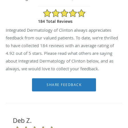
4.92/5 Star Rating
184 Total Reviews
Integrated Dermatology of Clinton always appreciates
feedback from our valued patients. To date, we’re thrilled
to have collected
184
reviews with an average rating of
4.92
out of 5 stars. Please read what others are saying
about Integrated Dermatology of Clinton below, and as
always, we would love to collect your feedback.
Deb Z.