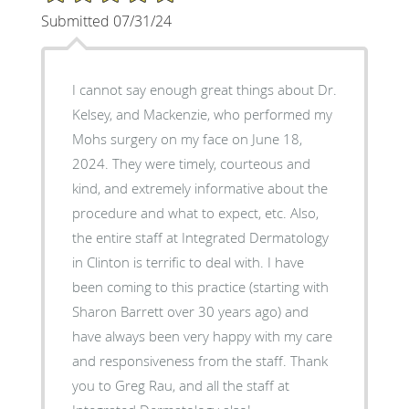
Submitted 07/31/24
I cannot say enough great things about Dr.
Kelsey, and Mackenzie, who performed my
Mohs surgery on my face on June 18,
2024. They were timely, courteous and
kind, and extremely informative about the
procedure and what to expect, etc. Also,
the entire staff at Integrated Dermatology
in Clinton is terrific to deal with. I have
been coming to this practice (starting with
Sharon Barrett over 30 years ago) and
have always been very happy with my care
and responsiveness from the staff. Thank
you to Greg Rau, and all the staff at