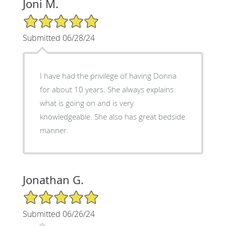
Joni M.
5/5 Star Rating
Submitted 06/28/24
I have had the privilege of having Donna
for about 10 years. She always explains
what is going on and is very
knowledgeable. She also has great bedside
manner.
Jonathan G.
5/5 Star Rating
Submitted 06/26/24