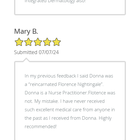
Integrated Dermatology also!
Mary B.
5/5 Star Rating
Submitted 07/07/24
In my previous feedback I said Donna was
a “reincarnated Florence Nightingale”.
Donna is a Nurse Practitioner.Flotence was
not. My mistake. I have never received
such excellent medical care from anyone in
the past as I received from Donna. Highly
recommended!