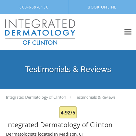
Skip to main content
860-669-6156
BOOK ONLINE
Testimonials & Reviews
Integrated Dermatology of Clinton
Testimonials & Reviews
4.92/5
Integrated Dermatology of Clinton
Dermatologists located in Madison, CT