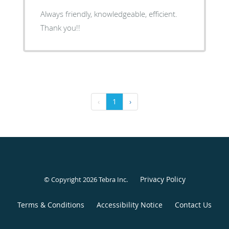
Always friendly, knowledgeable, efficient.
Thank you!!
‹
1
›
Privacy Policy
© Copyright 2026
Tebra Inc
.
Terms & Conditions
Accessibility Notice
Contact Us