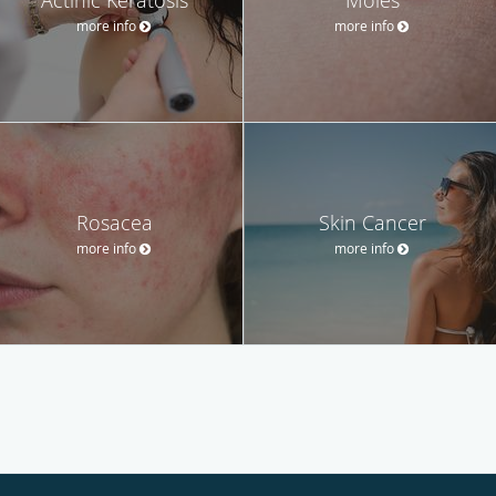
more info
more info
Rosacea
Skin Cancer
more info
more info