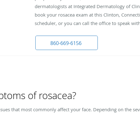
dermatologists at Integrated Dermatology of Clin
book your rosacea exam at this Clinton, Connecti
scheduler, or you can call the office to speak w
860-669-6156
ptoms of rosacea?
issues that most commonly affect your face. Depending on the seve