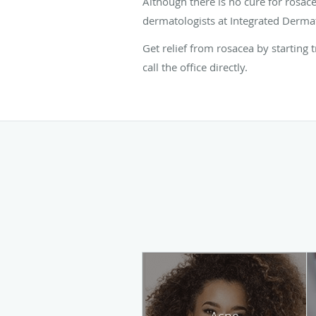
Although there is no cure for rosac
dermatologists at Integrated Dermat
Get relief from rosacea by starting
call the office directly.
Acne