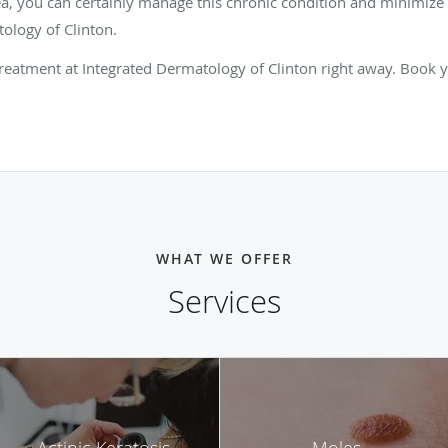
ea, you can certainly manage this chronic condition and minimize f
ology of Clinton.
 treatment at Integrated Dermatology of Clinton right away. Book 
WHAT WE OFFER
Services
Actinic Keratosis
Moles