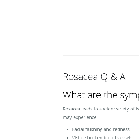
Rosacea Q & A
What are the sym
Rosacea leads to a wide variety of 
may experience:
Facial flushing and redness
Visible broken blood vessels