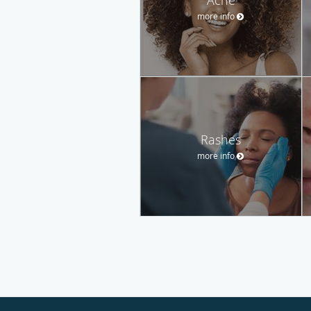
more info
Rashes
more info