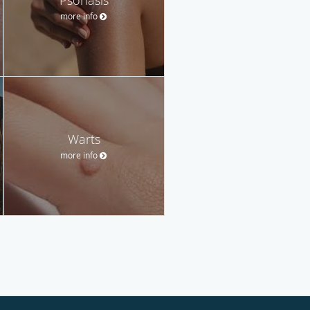
more info
Warts
more info