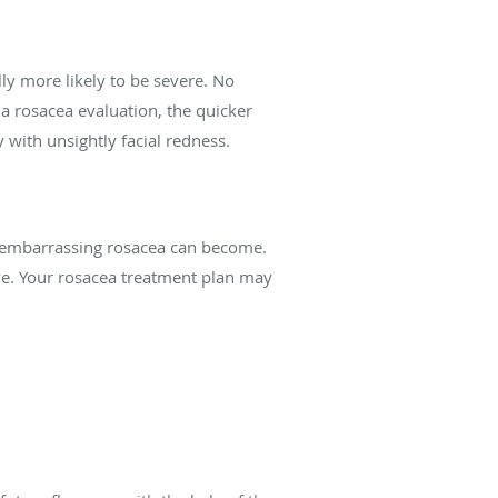
y more likely to be severe. No
a rosacea evaluation, the quicker
 with unsightly facial redness.
w embarrassing rosacea can become.
ve. Your rosacea treatment plan may