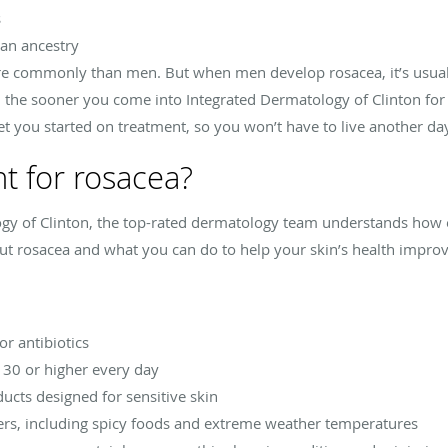
s
an ancestry
e commonly than men. But when men develop rosacea, it’s usuall
 the sooner you come into Integrated Dermatology of Clinton for 
t you started on treatment, so you won’t have to live another day
nt for rosacea?
logy of Clinton, the top-rated dermatology team understands ho
t rosacea and what you can do to help your skin’s health impro
r antibiotics
 30 or higher every day
ducts designed for sensitive skin
gers, including spicy foods and extreme weather temperatures