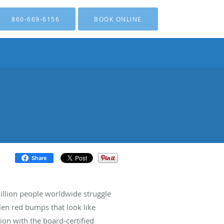
860-669-6156
BOOK ONLINE
Share
illion people worldwide struggle
len red bumps that look like
ion with the board-certified