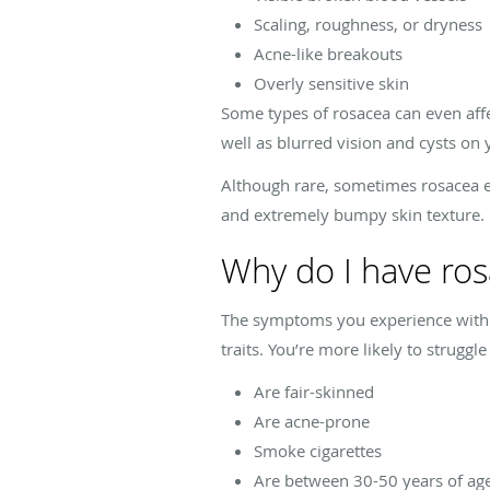
Scaling, roughness, or dryness
Acne-like breakouts
Overly sensitive skin
Some types of rosacea can even affec
well as blurred vision and cysts on 
Although rare, sometimes rosacea eve
and extremely bumpy skin texture.
Why do I have ro
The symptoms you experience with r
traits. You’re more likely to struggle
Are fair-skinned
Are acne-prone
Smoke cigarettes
Are between 30-50 years of ag