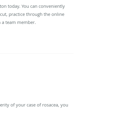
ton today. You can conveniently
cut, practice through the online
ith a team member.
rity of your case of rosacea, you