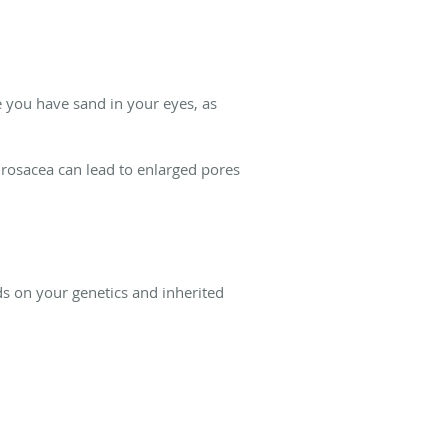
ke you have sand in your eyes, as
f rosacea can lead to enlarged pores
s on your genetics and inherited