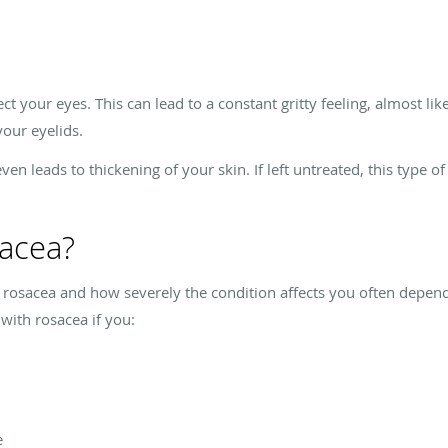
t your eyes. This can lead to a constant gritty feeling, almost li
your eyelids.
n leads to thickening of your skin. If left untreated, this type o
sacea?
osacea and how severely the condition affects you often depend
 with rosacea if you:
e