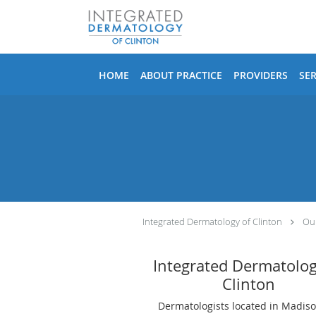
Skip to main content
HOME
ABOUT PRACTICE
PROVIDERS
SER
Integrated Dermatology of Clinton
Our
Integrated Dermatolog
Clinton
Dermatologists located in Madiso