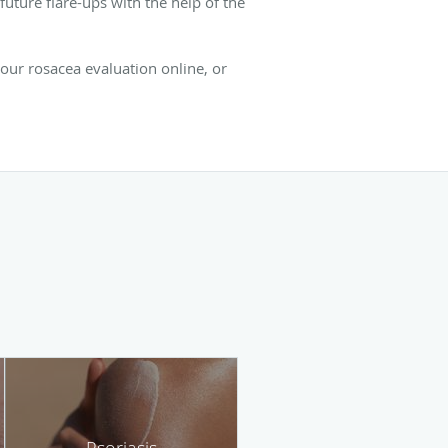
uture flare-ups with the help of the
your rosacea evaluation online, or
Psoriasis