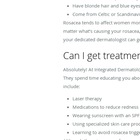
Have blonde hair and blue eye
Come from Celtic or Scandinavi
Rosacea tends to affect women mor
matter what’s causing your rosacea,
your dedicated dermatologist can ge
Can I get treatme
Absolutely! At Integrated Dermato
They spend time educating you abou
include:
Laser therapy
Medications to reduce redness o
Wearing sunscreen with an SPF
Using specialized skin care pro
Learning to avoid rosacea trig