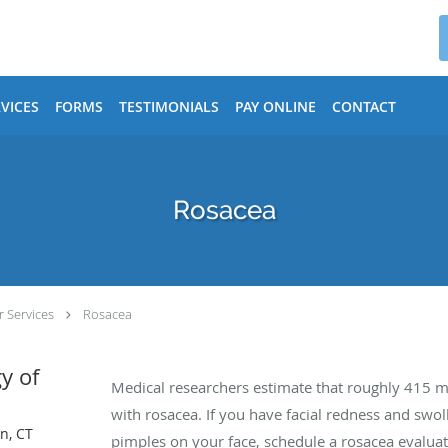
VICES
FORMS
TESTIMONIALS
PAY ONLINE
CONTACT
Rosacea
 Services
Rosacea
y of
Medical researchers estimate that roughly 415 m
with rosacea. If you have facial redness and swol
n, CT
pimples on your face, schedule a rosacea evaluat