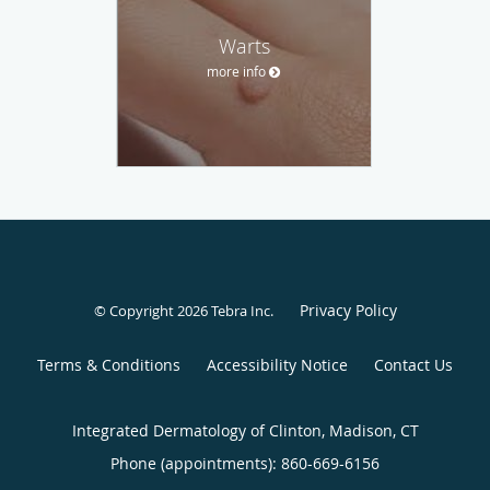
Warts
more info
Privacy Policy
© Copyright 2026
Tebra Inc
.
Terms & Conditions
Accessibility Notice
Contact Us
Integrated Dermatology of Clinton, Madison, CT
Phone (appointments):
860-669-6156