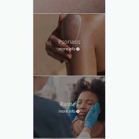
Psoriasis
more info
Rashes
more info