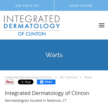
Skip to main content
860-669-6156
BOOK ONLINE
Warts
Integrated Dermatology of Clinton
Our Services
Warts
Share
Integrated Dermatology of Clinton
Dermatologists located in Madison, CT