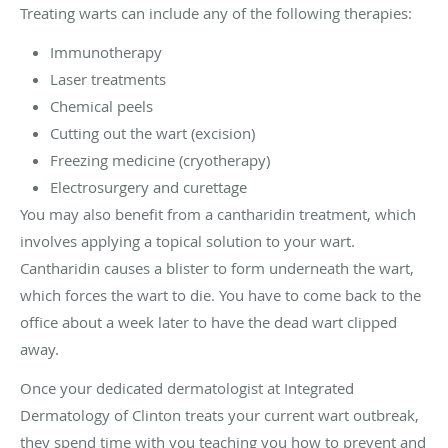
Treating warts can include any of the following therapies:
Immunotherapy
Laser treatments
Chemical peels
Cutting out the wart (excision)
Freezing medicine (cryotherapy)
Electrosurgery and curettage
You may also benefit from a cantharidin treatment, which
involves applying a topical solution to your wart.
Cantharidin causes a blister to form underneath the wart,
which forces the wart to die. You have to come back to the
office about a week later to have the dead wart clipped
away.
Once your dedicated dermatologist at Integrated
Dermatology of Clinton treats your current wart outbreak,
they spend time with you teaching you how to prevent and