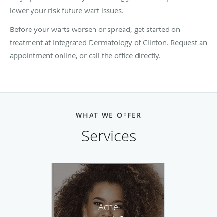
lower your risk future wart issues.
Before your warts worsen or spread, get started on
treatment at Integrated Dermatology of Clinton. Request an
appointment online, or call the office directly.
WHAT WE OFFER
Services
Acne