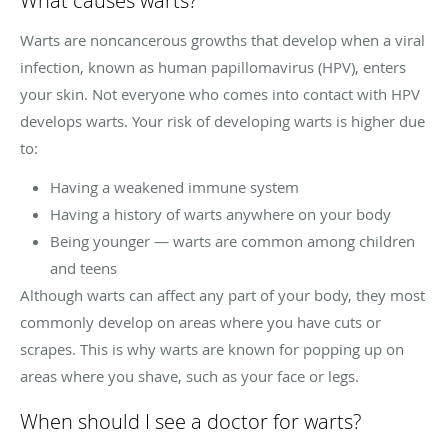
What causes warts?
Warts are noncancerous growths that develop when a viral
infection, known as human papillomavirus (HPV), enters
your skin. Not everyone who comes into contact with HPV
develops warts. Your risk of developing warts is higher due
to:
Having a weakened immune system
Having a history of warts anywhere on your body
Being younger — warts are common among children
and teens
Although warts can affect any part of your body, they most
commonly develop on areas where you have cuts or
scrapes. This is why warts are known for popping up on
areas where you shave, such as your face or legs.
When should I see a doctor for warts?