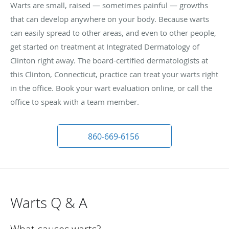
Warts are small, raised — sometimes painful — growths
that can develop anywhere on your body. Because warts
can easily spread to other areas, and even to other people,
get started on treatment at Integrated Dermatology of
Clinton right away. The board-certified dermatologists at
this Clinton, Connecticut, practice can treat your warts right
in the office. Book your wart evaluation online, or call the
office to speak with a team member.
860-669-6156
Warts Q & A