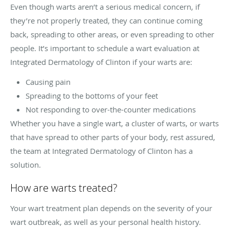
Even though warts aren’t a serious medical concern, if
they’re not properly treated, they can continue coming
back, spreading to other areas, or even spreading to other
people. It’s important to schedule a wart evaluation at
Integrated Dermatology of Clinton if your warts are:
Causing pain
Spreading to the bottoms of your feet
Not responding to over-the-counter medications
Whether you have a single wart, a cluster of warts, or warts
that have spread to other parts of your body, rest assured,
the team at Integrated Dermatology of Clinton has a
solution.
How are warts treated?
Your wart treatment plan depends on the severity of your
wart outbreak, as well as your personal health history.