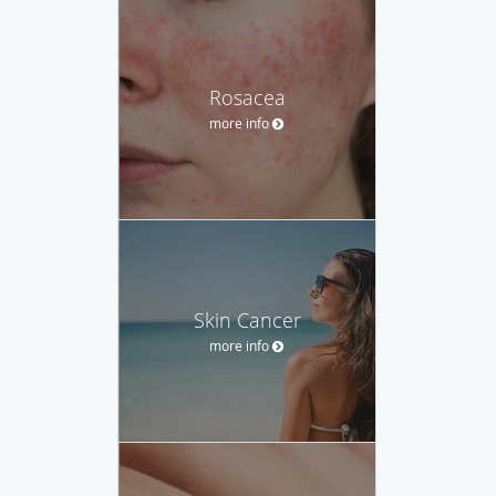
Rosacea
more info
Skin Cancer
more info