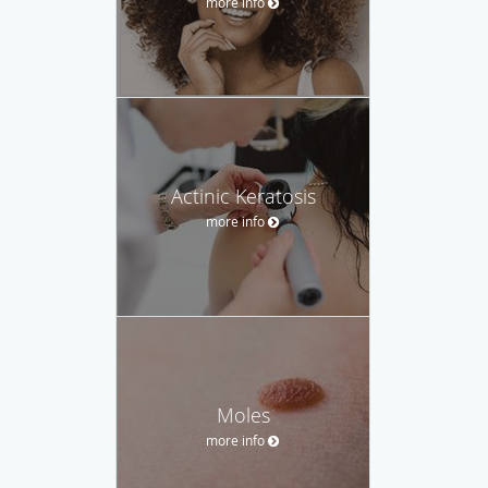
more info
Actinic Keratosis
more info
Moles
more info