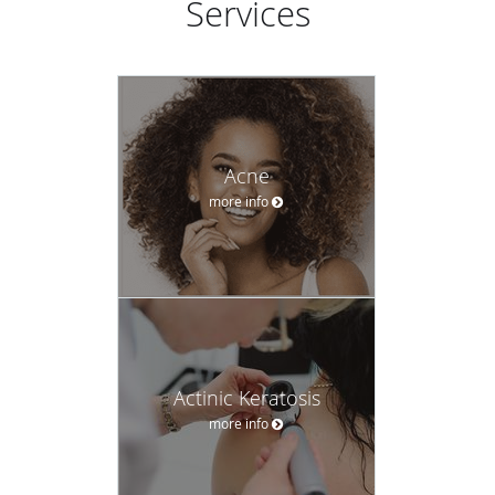
Services
Acne
more info
Actinic Keratosis
more info