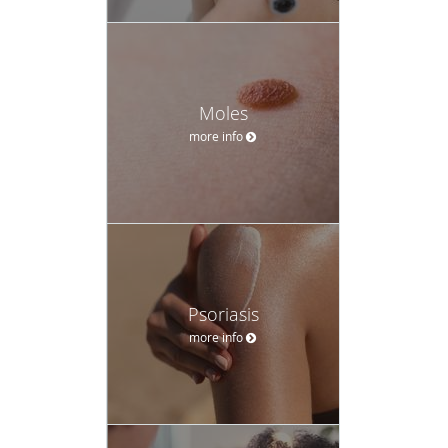
Moles
more info
Psoriasis
more info