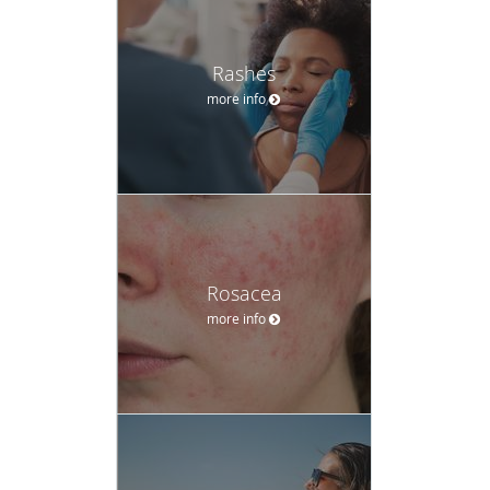
Rashes
more info
Rosacea
more info