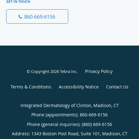
GET IN TOUCH
860-669-6156
Privacy Policy
© Copyright 2026
Tebra Inc
.
Terms & Conditions
Accessibility Notice
Contact Us
Integrated Dermatology of Clinton, Madison, CT
Phone (appointments):
860-669-6156
Phone (general inquiries): (860) 669-6156
Address:
1343 Boston Post Road, Suite 101,
Madison
,
CT