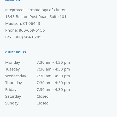
Integrated Dermatology of Clinton
1343 Boston Post Road, Suite 101
Madison
,
CT
06443
Phone:
860-669-6156
Fax:
(860) 664-0285
OFFICE HOURS
Monday
7:30 am to 4:30 pm
7:30 am - 4:30 pm
Tuesday
7:30 am to 4:30 pm
7:30 am - 4:30 pm
Wednesday
7:30 am to 4:30 pm
7:30 am - 4:30 pm
Thursday
7:30 am to 4:30 pm
7:30 am - 4:30 pm
Friday
7:30 am to 4:30 pm
7:30 am - 4:30 pm
Saturday
Closed
Closed
Sunday
Closed
Closed