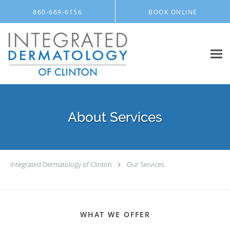
Skip to main content
860-669-6156
BOOK ONLINE
About Services
Integrated Dermatology of Clinton
Our Services
WHAT WE OFFER