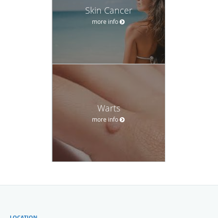
Skin Cancer
more info
Warts
more info
LOCATION