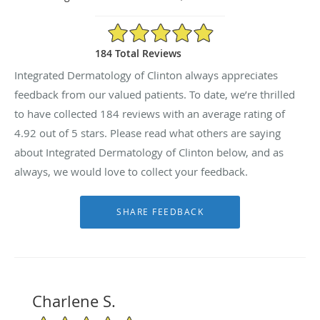
4.92/5 Star Rating
184 Total Reviews
Integrated Dermatology of Clinton always appreciates
feedback from our valued patients. To date, we’re thrilled
to have collected
184
reviews with an average rating of
4.92
out of 5 stars. Please read what others are saying
about Integrated Dermatology of Clinton below, and as
always, we would love to collect your feedback.
Charlene S.