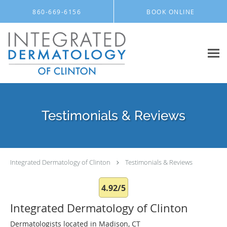
Skip to main content
860-669-6156
BOOK ONLINE
Testimonials & Reviews
Integrated Dermatology of Clinton
Testimonials & Reviews
4.92/5
Integrated Dermatology of Clinton
Dermatologists located in Madison, CT