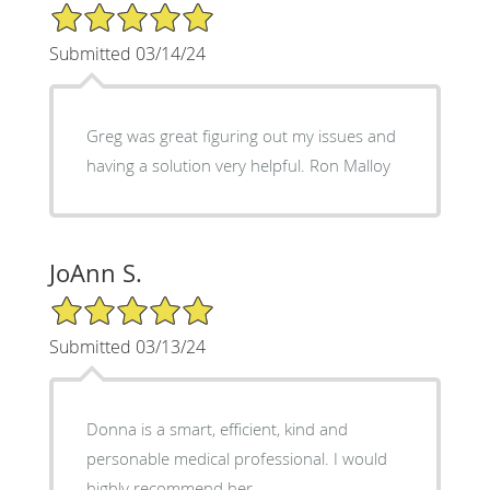
5/5 Star Rating
Submitted 03/14/24
Greg was great figuring out my issues and
having a solution very helpful. Ron Malloy
JoAnn S.
5/5 Star Rating
Submitted 03/13/24
Donna is a smart, efficient, kind and
personable medical professional. I would
highly recommend her.