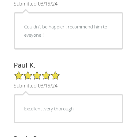
Submitted 03/19/24
Couldn’t be happier , recommend him to
eveyone !
Paul K.
5/5 Star Rating
Submitted 03/19/24
Excellent .very thorough