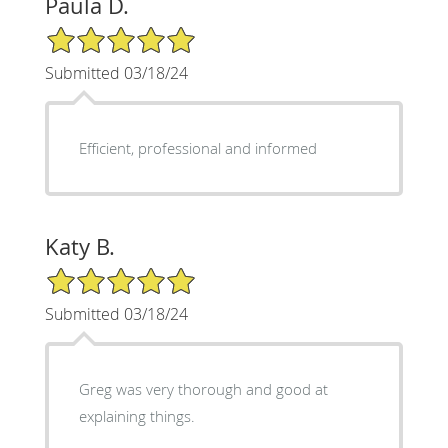
Paula D.
5/5 Star Rating
Submitted 03/18/24
Efficient, professional and informed
Katy B.
5/5 Star Rating
Submitted 03/18/24
Greg was very thorough and good at
explaining things.