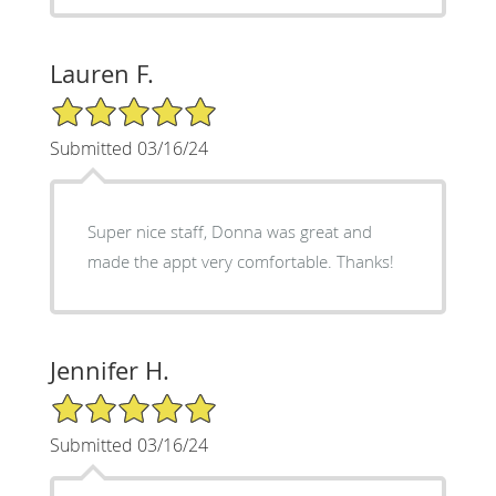
Lauren F.
5/5 Star Rating
Submitted 03/16/24
Super nice staff, Donna was great and
made the appt very comfortable. Thanks!
Jennifer H.
5/5 Star Rating
Submitted 03/16/24