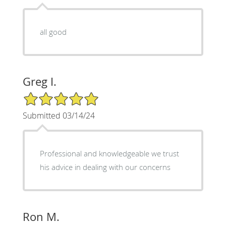
all good
Greg I.
5/5 Star Rating
Submitted 03/14/24
Professional and knowledgeable we trust
his advice in dealing with our concerns
Ron M.