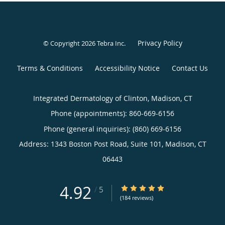
Privacy Policy
© Copyright 2026
Tebra Inc
.
Terms & Conditions
Accessibility Notice
Contact Us
Integrated Dermatology of Clinton, Madison, CT
Phone (appointments):
860-669-6156
Phone (general inquiries): (860) 669-6156
Address:
1343 Boston Post Road, Suite 101,
Madison
,
CT
06443
4.92
4.92/5 Star Rating
/
5
(184 reviews)