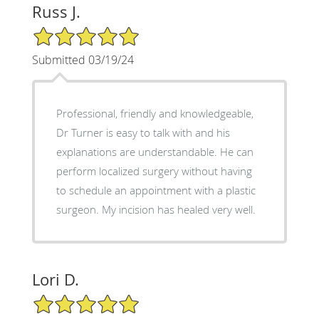
Russ J.
5/5 Star Rating
Submitted 03/19/24
Professional, friendly and knowledgeable,
Dr Turner is easy to talk with and his
explanations are understandable. He can
perform localized surgery without having
to schedule an appointment with a plastic
surgeon. My incision has healed very well.
Lori D.
5/5 Star Rating