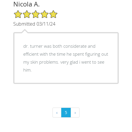
Nicola A.
5/5 Star Rating
Submitted 03/11/24
dr. turner was both considerate and
efficient with the time he spent figuring out
my skin problems. very glad i went to see
him.
‹
5
›