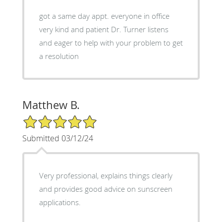
got a same day appt. everyone in office
very kind and patient Dr. Turner listens
and eager to help with your problem to get
a resolution
Matthew B.
5/5 Star Rating
Submitted 03/12/24
Very professional, explains things clearly
and provides good advice on sunscreen
applications.