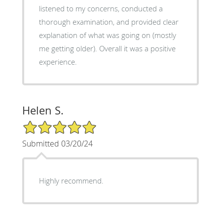
listened to my concerns, conducted a
thorough examination, and provided clear
explanation of what was going on (mostly
me getting older). Overall it was a positive
experience.
Helen S.
5/5 Star Rating
Submitted 03/20/24
Highly recommend.