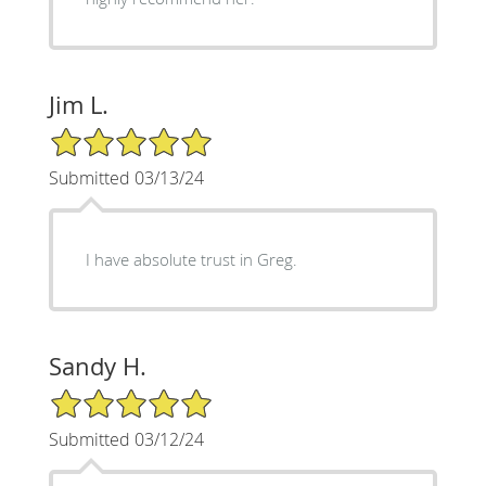
Jim L.
5/5 Star Rating
Submitted 03/13/24
I have absolute trust in Greg.
Sandy H.
5/5 Star Rating
Submitted 03/12/24