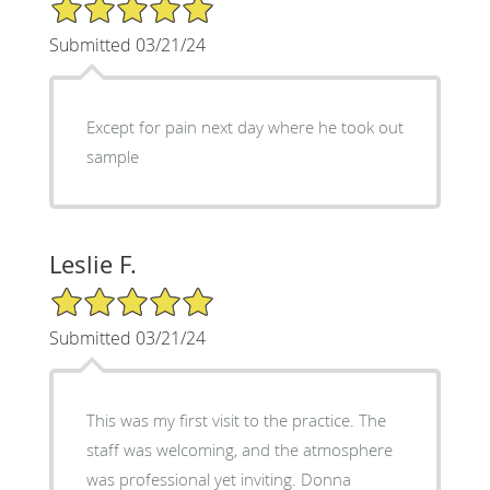
5/5 Star Rating
Submitted 03/21/24
Except for pain next day where he took out
sample
Leslie F.
5/5 Star Rating
Submitted 03/21/24
This was my first visit to the practice. The
staff was welcoming, and the atmosphere
was professional yet inviting. Donna