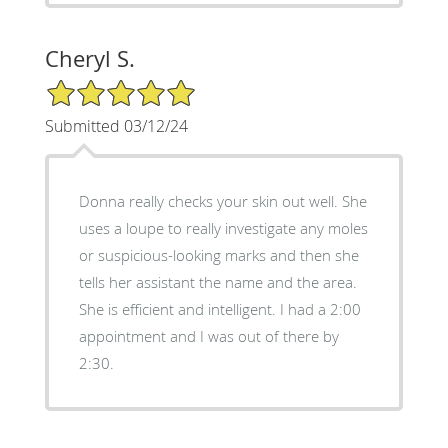
Cheryl S.
5/5 Star Rating
Submitted 03/12/24
Donna really checks your skin out well. She
uses a loupe to really investigate any moles
or suspicious-looking marks and then she
tells her assistant the name and the area.
She is efficient and intelligent. I had a 2:00
appointment and I was out of there by
2:30.