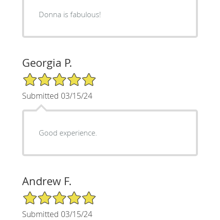
Donna is fabulous!
Georgia P.
5/5 Star Rating
Submitted 03/15/24
Good experience.
Andrew F.
5/5 Star Rating
Submitted 03/15/24